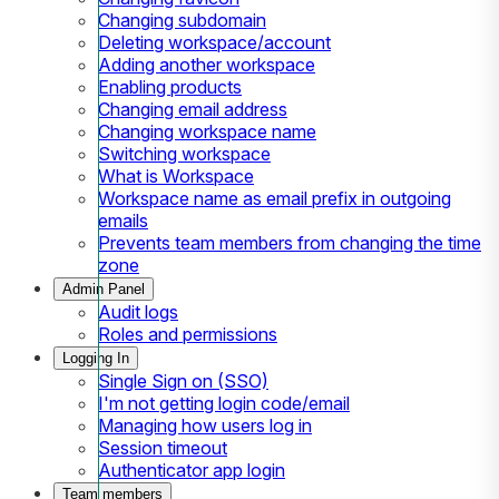
Changing subdomain
Deleting workspace/account
Adding another workspace
Enabling products
Changing email address
Changing workspace name
Switching workspace
What is Workspace
Workspace name as email prefix in outgoing
emails
Prevents team members from changing the time
zone
Admin Panel
Audit logs
Roles and permissions
Logging In
Single Sign on (SSO)
I'm not getting login code/email
Managing how users log in
Session timeout
Authenticator app login
Team members