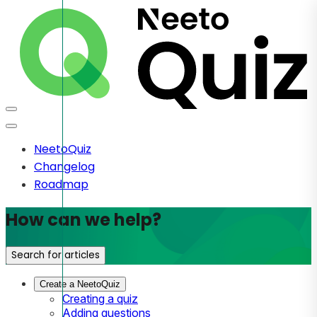
NeetoQuiz
Changelog
Roadmap
How can we help?
Search for articles
Create a NeetoQuiz
Creating a quiz
Adding questions