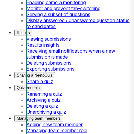
Enabling camera monitoring
Monitor and prevent tab-switching
Serving a subset of questions
Display answered / unanswered question status
to candidates
Results
Viewing submissions
Results insights
Receiving email notifications when a new
submission is made
Deleting submissions
Exporting submissions
Sharing a NeetoQuiz
Share a quiz
Quiz controls
Renaming a quiz
Archiving a quiz
Deleting a quiz
Unarchiving a quiz
Managing team members
Adding new team member
Managing team member role