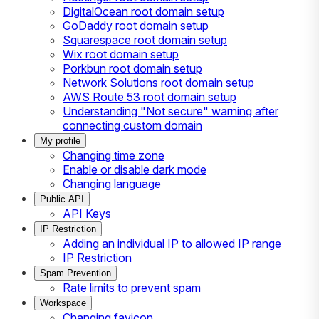
DigitalOcean root domain setup
GoDaddy root domain setup
Squarespace root domain setup
Wix root domain setup
Porkbun root domain setup
Network Solutions root domain setup
AWS Route 53 root domain setup
Understanding "Not secure" warning after
connecting custom domain
My profile
Changing time zone
Enable or disable dark mode
Changing language
Public API
API Keys
IP Restriction
Adding an individual IP to allowed IP range
IP Restriction
Spam Prevention
Rate limits to prevent spam
Workspace
Changing favicon