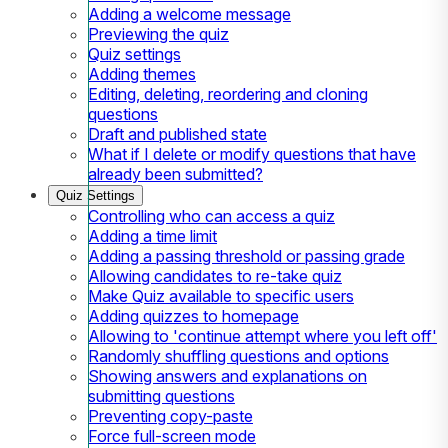
Adding a welcome message
Previewing the quiz
Quiz settings
Adding themes
Editing, deleting, reordering and cloning
questions
Draft and published state
What if I delete or modify questions that have
already been submitted?
Quiz Settings
Controlling who can access a quiz
Adding a time limit
Adding a passing threshold or passing grade
Allowing candidates to re-take quiz
Make Quiz available to specific users
Adding quizzes to homepage
Allowing to 'continue attempt where you left off'
Randomly shuffling questions and options
Showing answers and explanations on
submitting questions
Preventing copy-paste
Force full-screen mode