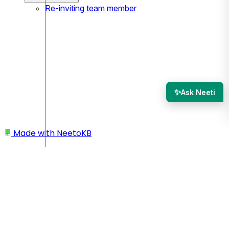
Re-inviting team member
✨
Ask Neeti
Made with
NeetoKB
Home
Webhooks
Managing webhook deliveries
Managing webhook