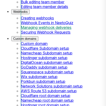
Bulk editing team member
Editing team member details
Webhooks
Creating webhooks
Webhook Events in NeetoQuiz
Managing webhook deliveries
Securing Webhook Requests
Custom domains
Custom domain
Cloudflare Subdomain setup
Namecheap Subdomain setup
Hostinger subdomain setup
DigitalOcean subdomain setup
GoDaddy subdomain setup
Squarespace subdomain setup
Wix subdomain setup
Porkbun subdomain setup
Network Solutions subdomain setup
AWS Route 53 subdomain setup
Cloudflare root domain setup
Namecheap root domain setup
Hostinger root domain setup